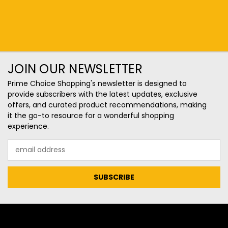
JOIN OUR NEWSLETTER
Prime Choice Shopping's newsletter is designed to
provide subscribers with the latest updates, exclusive
offers, and curated product recommendations, making
it the go-to resource for a wonderful shopping
experience.
Email
Address