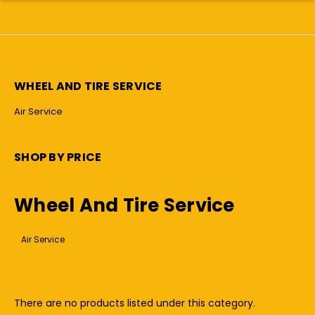
HOME
TOOLS & HARDWARE
WHEEL AND TIRE SERVICE
WHEEL AND TIRE SERVICE
Air Service
SHOP BY PRICE
Wheel And Tire Service
Air Service
There are no products listed under this category.