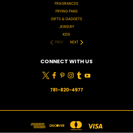
FRAGRANCES
FRYING PANS
GIFTS & GADGETS
JEWELRY
KIDS
PREV
NEXT
CONNECT WITH US
781-820-4977