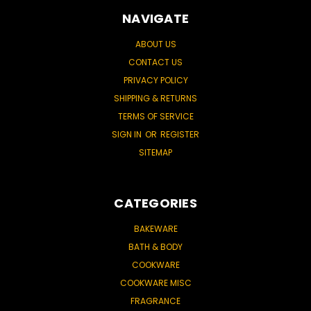
NAVIGATE
ABOUT US
CONTACT US
PRIVACY POLICY
SHIPPING & RETURNS
TERMS OF SERVICE
SIGN IN
OR
REGISTER
SITEMAP
CATEGORIES
BAKEWARE
BATH & BODY
COOKWARE
COOKWARE MISC
FRAGRANCE