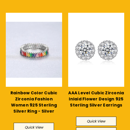
Rainbow Color Cubic
AAA Level Cubic Zirconia
Zirconia Fashion
Inlaid Flower Design 925
Women 925 Sterling
Sterling Silver Earrings
Silver Ring - Silver
$20.11
$24.95
Quick View
Quick View