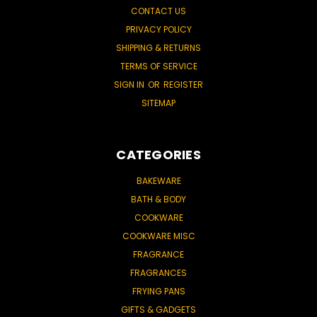
CONTACT US
PRIVACY POLICY
SHIPPING & RETURNS
TERMS OF SERVICE
SIGN IN
OR
REGISTER
SITEMAP
CATEGORIES
BAKEWARE
BATH & BODY
COOKWARE
COOKWARE MISC
FRAGRANCE
FRAGRANCES
FRYING PANS
GIFTS & GADGETS