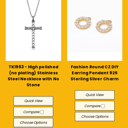
TK1993 - High polished
Fashion Round CZ DIY
(no plating) Stainless
Earring Pendant 925
Steel Necklace with No
Sterling Silver Charm
Stone
$11.83
$21.31
Quick View
Quick View
Compare
Compare
Choose Options
Choose Options