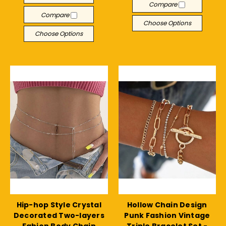
Compare
Compare
Choose Options
Choose Options
Hip-hop Style Crystal
Hollow Chain Design
Decorated Two-layers
Punk Fashion Vintage
Fahion Body Chain
Triple Bracelet Set -