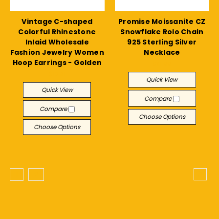
Vintage C-shaped
Promise Moissanite CZ
Colorful Rhinestone
Snowflake Rolo Chain
Inlaid Wholesale
925 Sterling Silver
Fashion Jewelry Women
Necklace
Hoop Earrings - Golden
$31.99
$12.91
Quick View
Quick View
Compare
Compare
Choose Options
Choose Options
1
2