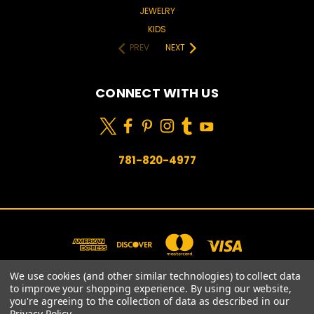
JEWELRY
KIDS
PREV
NEXT
CONNECT WITH US
781-820-4977
We use cookies (and other similar technologies) to collect data
to improve your shopping experience.
By using our website,
you're agreeing to the collection of data as described in our
781-820-4977
Privacy Policy
.