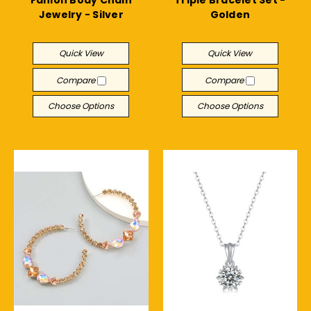
Jewelry - Silver
Golden
$11.27
$9.31
Quick View
Quick View
Compare
Compare
Choose Options
Choose Options