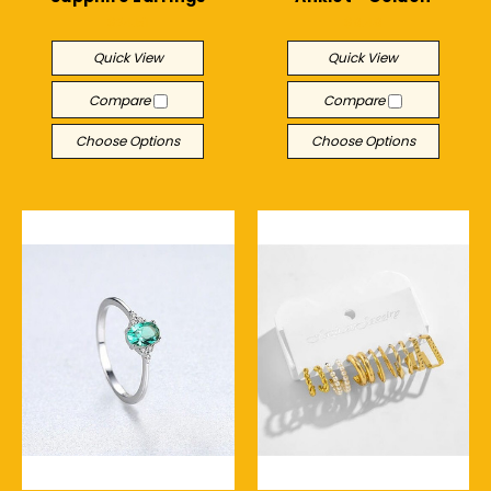
$24.51
$9.49
Quick View
Quick View
Compare
Compare
Choose Options
Choose Options