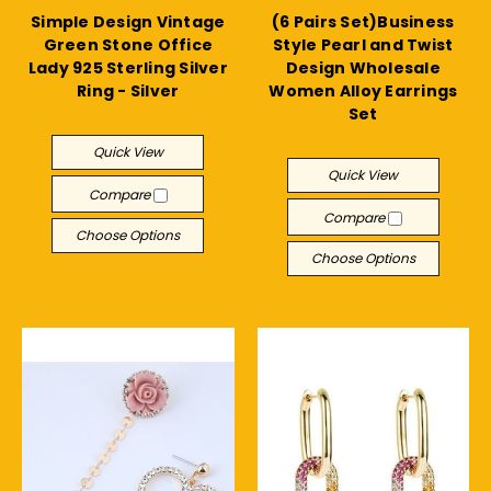
Simple Design Vintage
(6 Pairs Set)Business
Green Stone Office
Style Pearl and Twist
Lady 925 Sterling Silver
Design Wholesale
Ring - Silver
Women Alloy Earrings
Set
$17.77
$11.27
Quick View
Quick View
Compare
Compare
Choose Options
Choose Options