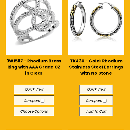
3W1587 - Rhodium Brass
TK430 - Gold+Rhodium
Ring with AAA Grade CZ
Stainless Steel Earrings
in Clear
with No Stone
$19.15
$18.97
Quick View
Quick View
Compare
Compare
Choose Options
Add To Cart