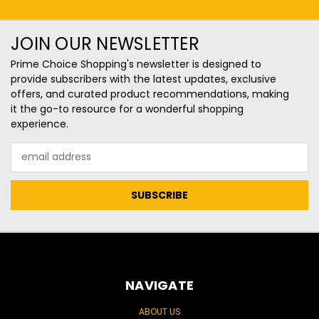
JOIN OUR NEWSLETTER
Prime Choice Shopping's newsletter is designed to
provide subscribers with the latest updates, exclusive
offers, and curated product recommendations, making
it the go-to resource for a wonderful shopping
experience.
Email
Address
NAVIGATE
ABOUT US