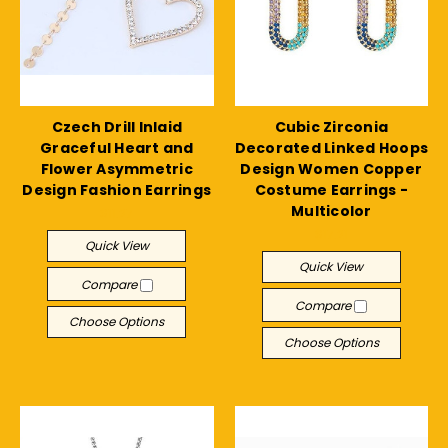
Czech Drill Inlaid
Cubic Zirconia
Graceful Heart and
Decorated Linked Hoops
Flower Asymmetric
Design Women Copper
Design Fashion Earrings
Costume Earrings -
Multicolor
$11.27
$17.21
Quick View
Quick View
Compare
Compare
Choose Options
Choose Options