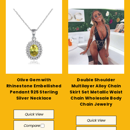
Olive Gem with
Double Shoulder
Rhinestone Embellished
Multilayer Alloy Chain
Pendant 925 Sterling
Skirt Set Metallic Waist
Silver Necklace
Chain Wholesale Body
Chain Jewelry
$22.97
$24.48
Quick View
Quick View
Compare