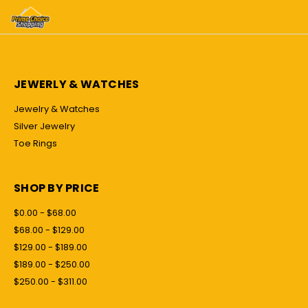
HOME
JEWERLY & WATCHES
JEWERLY & WATCHES
JEWERLY & WATCHES
Jewelry & Watches
Silver Jewelry
Toe Rings
SHOP BY PRICE
$0.00 - $68.00
$68.00 - $129.00
$129.00 - $189.00
$189.00 - $250.00
$250.00 - $311.00