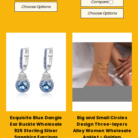
Compare
Choose Options
Choose Options
Exquisite Blue Dangle
Big and Small Circles
Ear Buckle Wholesale
Design Three-layers
925 Sterling Silver
Alloy Women Wholesale
Sapphire Earrings
Anklet - Golden