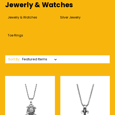
Jewerly & Watches
Jewelry & Watches
Silver Jewelry
Toe Rings
Sort By: