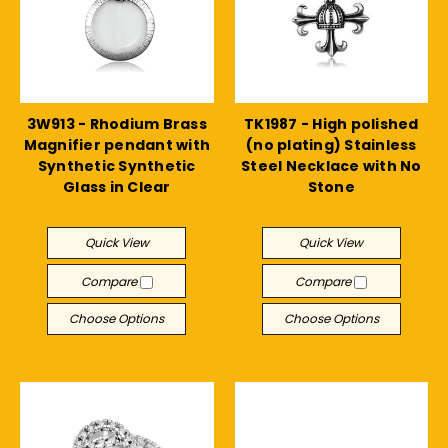
3W913 - Rhodium Brass
TK1987 - High polished
Magnifier pendant with
(no plating) Stainless
Synthetic Synthetic
Steel Necklace with No
Glass in Clear
Stone
$17.71
$21.31
Quick View
Quick View
Compare
Compare
Choose Options
Choose Options