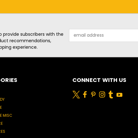
Email
o provide subscribers with the
Address
roduct recommendations,
pping experience.
ORIES
CONNECT WITH US
ODY
E
E MISC
CE
CES