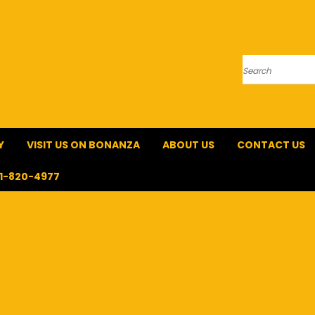
Search
Y
VISIT US ON BONANZA
ABOUT US
CONTACT US
1-820-4977
TOYS & INTERACTIVE PLAY