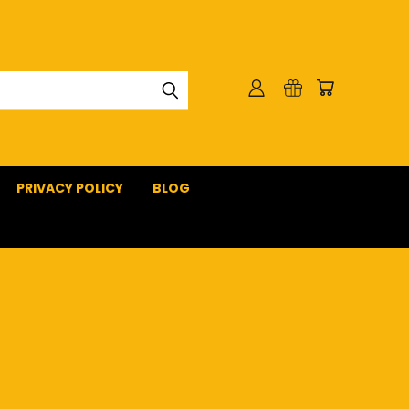
PRIVACY POLICY
BLOG