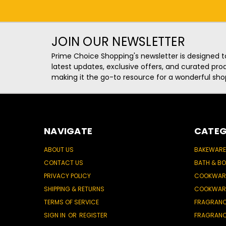
JOIN OUR NEWSLETTER
Prime Choice Shopping's newsletter is designed t
latest updates, exclusive offers, and curated p
making it the go-to resource for a wonderful sho
NAVIGATE
CATEG
ABOUT US
BAKEWARE
CONTACT US
BATH & B
PRIVACY POLICY
COOKWAR
SHIPPING & RETURNS
COOKWAR
TERMS OF SERVICE
FRAGRAN
SIGN IN
OR
REGISTER
FRAGRAN