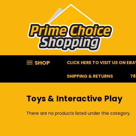
SHOP
CLICK HERE TO VISIT US ON EBA
SHIPPING & RETURNS
78
HOME
TOYS & INTERACTIVE PLAY
TOYS & HOBBIES
Toys & Interactive Play
There are no products listed under this category.