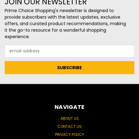
JOIN OUR NEWSLETTER
Prime Choice Shopping's newsletter is designed to
provide subscribers with the latest updates, exclusive
offers, and curated product recommendations, making
it the go-to resource for a wonderful shopping
experience.
Email
Address
NAVIGATE
ABOUT US
CONTACT US
PRIVACY POLICY