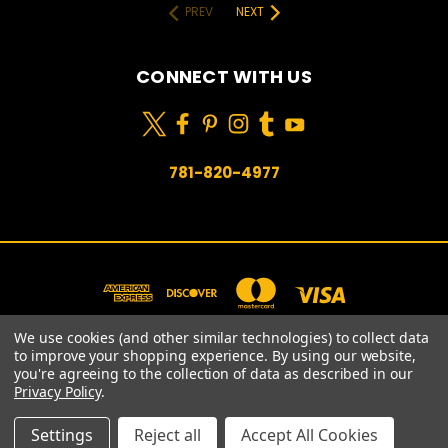
PREV
NEXT
CONNECT WITH US
781-820-4977
We use cookies (and other similar technologies) to collect data
to improve your shopping experience.
By using our website,
you're agreeing to the collection of data as described in our
781-820-4977
Privacy Policy
.
© 2026 Prime Choice Shopping
Settings
Reject all
Accept All Cookies