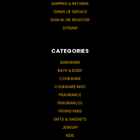
SHIPPING & RETURNS
TERMS OF SERVICE
SIGN IN
OR
REGISTER
SITEMAP
CATEGORIES
BAKEWARE
BATH & BODY
COOKWARE
COOKWARE MISC
FRAGRANCE
FRAGRANCES
FRYING PANS
GIFTS & GADGETS
JEWELRY
KIDS