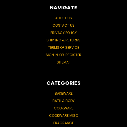
NAVIGATE
ABOUT US
CONTACT US
PRIVACY POLICY
SHIPPING & RETURNS
TERMS OF SERVICE
SIGN IN
OR
REGISTER
SITEMAP
CATEGORIES
BAKEWARE
BATH & BODY
COOKWARE
COOKWARE MISC
FRAGRANCE