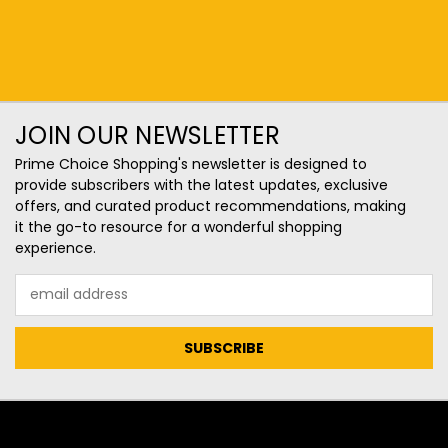
JOIN OUR NEWSLETTER
Prime Choice Shopping's newsletter is designed to
provide subscribers with the latest updates, exclusive
offers, and curated product recommendations, making
it the go-to resource for a wonderful shopping
experience.
Email
Address