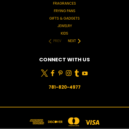
FRAGRANCES
FRYING PANS
GIFTS & GADGETS
JEWELRY
KIDS
PREV
NEXT
CONNECT WITH US
781-820-4977