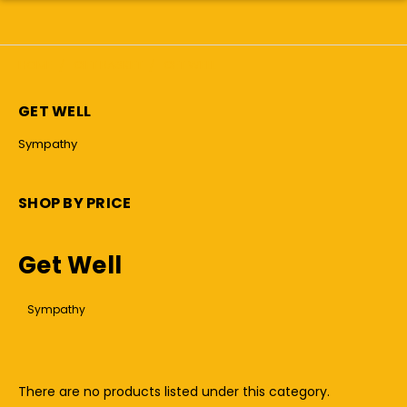
HOME
GIFT BASKET
GET WELL
GET WELL
Sympathy
SHOP BY PRICE
Get Well
Sympathy
There are no products listed under this category.