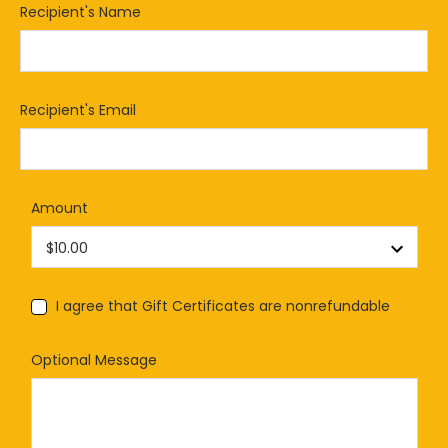
Recipient's Name
*
Recipient's Email
*
Amount
*
I agree that Gift Certificates are nonrefundable
Optional Message