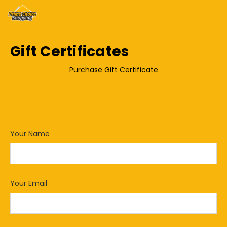
HOME
GIFT CERTIFICATES
Gift Certificates
Purchase Gift Certificate
Redeem Gift Certificate
Check Gift Certificate Balance
Your Name
*
Your Email
*