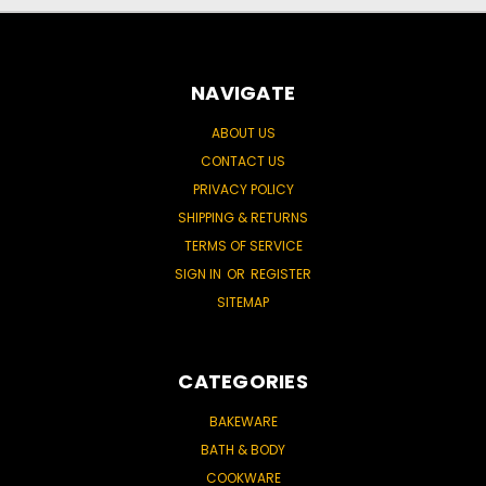
NAVIGATE
ABOUT US
CONTACT US
PRIVACY POLICY
SHIPPING & RETURNS
TERMS OF SERVICE
SIGN IN
OR
REGISTER
SITEMAP
CATEGORIES
BAKEWARE
BATH & BODY
COOKWARE