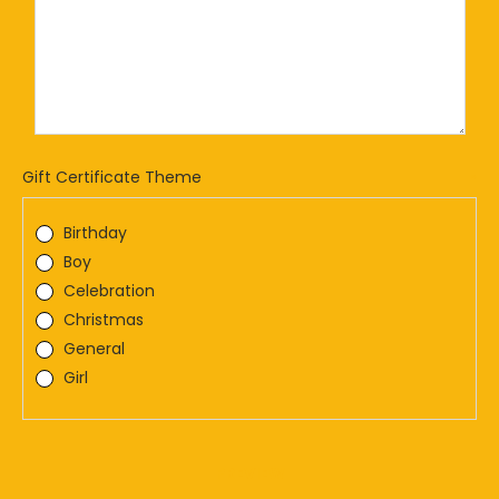
Gift Certificate Theme
*
Birthday
Boy
Celebration
Christmas
General
Girl