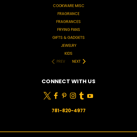
COOKWARE MISC
FRAGRANCE
FRAGRANCES
FRYING PANS
GIFTS & GADGETS
JEWELRY
KIDS
PREV
NEXT
CONNECT WITH US
781-820-4977