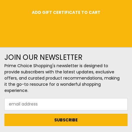
JOIN OUR NEWSLETTER
Prime Choice Shopping's newsletter is designed to
provide subscribers with the latest updates, exclusive
offers, and curated product recommendations, making
it the go-to resource for a wonderful shopping
experience.
Email
Address