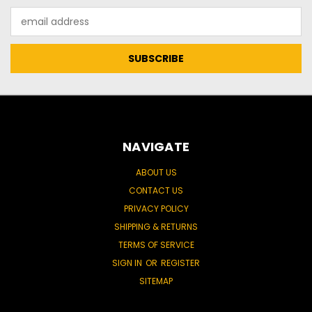
Email
Address
NAVIGATE
ABOUT US
CONTACT US
PRIVACY POLICY
SHIPPING & RETURNS
TERMS OF SERVICE
SIGN IN
OR
REGISTER
SITEMAP