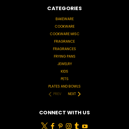
CATEGORIES
BAKEWARE
COOKWARE
COOKWARE MISC
FRAGRANCE
FRAGRANCES
FRYING PANS
JEWELRY
KIDS
PETS
PLATES AND BOWLS
PREV
NEXT
CONNECT WITH US