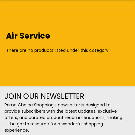
HOME
TOOLS & HARDWARE
WHEEL AND TIRE SERVICE
AIR SERVICE
Air Service
There are no products listed under this category.
JOIN OUR NEWSLETTER
Prime Choice Shopping's newsletter is designed to
provide subscribers with the latest updates, exclusive
offers, and curated product recommendations, making
it the go-to resource for a wonderful shopping
experience.