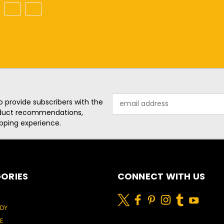
2
3
Email
o provide subscribers with the
Address
roduct recommendations,
pping experience.
ORIES
CONNECT WITH US
ODY
E