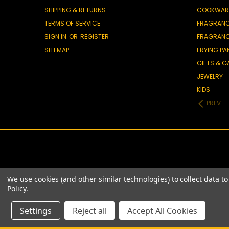
SHIPPING & RETURNS
COOKWAR
TERMS OF SERVICE
FRAGRAN
SIGN IN
OR
REGISTER
FRAGRAN
SITEMAP
FRYING PA
GIFTS & 
JEWELRY
KIDS
PREV
We use cookies (and other similar technologies) to collect data 
Policy
.
Settings
Reject all
Accept All Cookies