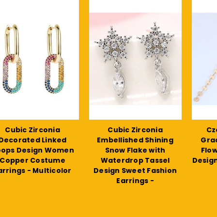
Cubic Zirconia
Cubic Zirconia
Cze
Decorated Linked
Embellished Shining
Gra
oops Design Women
Snow Flake with
Flo
Copper Costume
Waterdrop Tassel
Design
arrings - Multicolor
Design Sweet Fashion
Earrings -
$17.21
$11.27