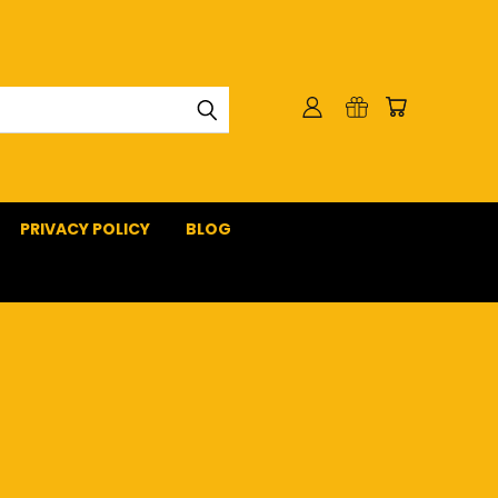
PRIVACY POLICY
BLOG