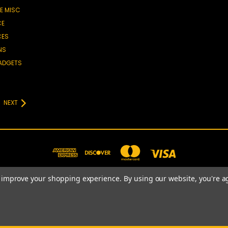
E MISC
CE
CES
NS
GADGETS
NEXT
to improve your shopping experience.
By using our website, you're a
781-820-4977
© 2026 Prime Choice Shopping