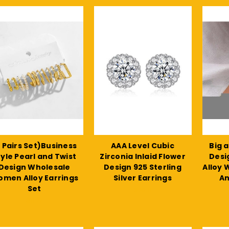
 Pairs Set)Business
AAA Level Cubic
Big 
tyle Pearl and Twist
Zirconia Inlaid Flower
Desi
Design Wholesale
Design 925 Sterling
Alloy
men Alloy Earrings
Silver Earrings
An
Set
$20.11
$11.27