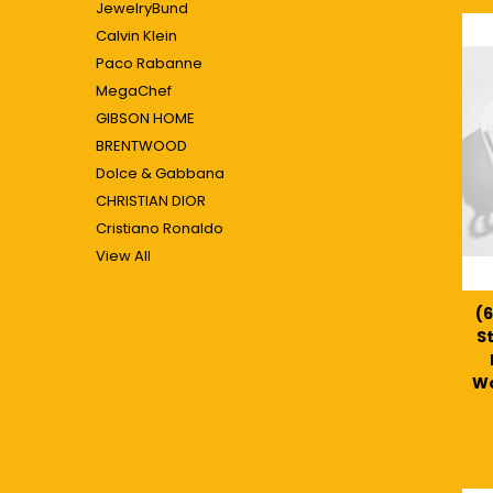
JewelryBund
Calvin Klein
Paco Rabanne
MegaChef
GIBSON HOME
BRENTWOOD
Dolce & Gabbana
CHRISTIAN DIOR
Cristiano Ronaldo
View All
(6
S
Wo