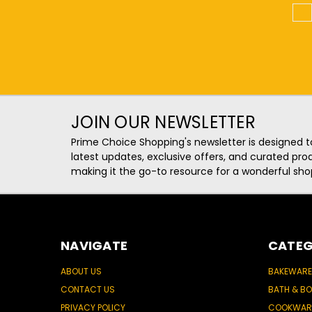
1
JOIN OUR NEWSLETTER
Prime Choice Shopping's newsletter is designed t
latest updates, exclusive offers, and curated p
making it the go-to resource for a wonderful sho
NAVIGATE
CATEG
ABOUT US
BAKEWARE
CONTACT US
BATH & B
PRIVACY POLICY
COOKWAR