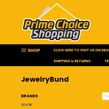
SHOP
CLICK HERE TO VISIT US ON EBA
SHIPPING & RETURNS
78
HOME
JEWELRYBUND
JewelryBund
BRANDS
So
VEVOR