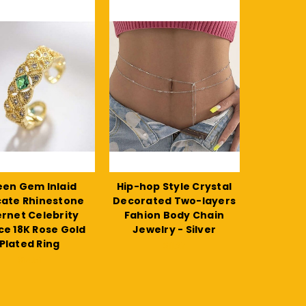
en Gem Inlaid
Hip-hop Style Crystal
cate Rhinestone
Decorated Two-layers
ernet Celebrity
Fahion Body Chain
ce 18K Rose Gold
Jewelry - Silver
Plated Ring
$11.27
$14.51