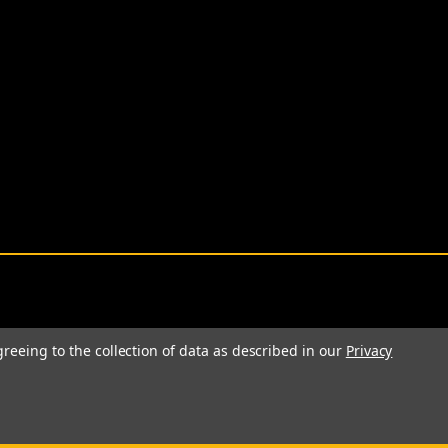
greeing to the collection of data as described in our
Privacy