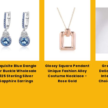
quisite Blue Dangle
Glossy Square Pendant
Gre
r Buckle Wholesale
Unique Fashion Alloy
Deli
925 Sterling Silver
Costume Necklace -
Int
Sapphire Earrings
Rose Gold
Choi
$24.51
$10.25