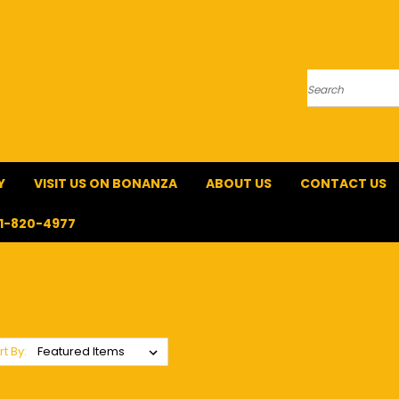
Search
Y
VISIT US ON BONANZA
ABOUT US
CONTACT US
1-820-4977
rt By: