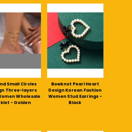
and Small Circles
Bowknot Pearl Heart
gn Three-layers
Design Korean Fashion
 Women Wholesale
Women Stud Earrings -
klet - Golden
Black
$9.49
$9.26