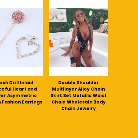
ch Drill Inlaid
Double Shoulder
ceful Heart and
Multilayer Alloy Chain
wer Asymmetric
Skirt Set Metallic Waist
 Fashion Earrings
Chain Wholesale Body
Chain Jewelry
$11.27
$24.48