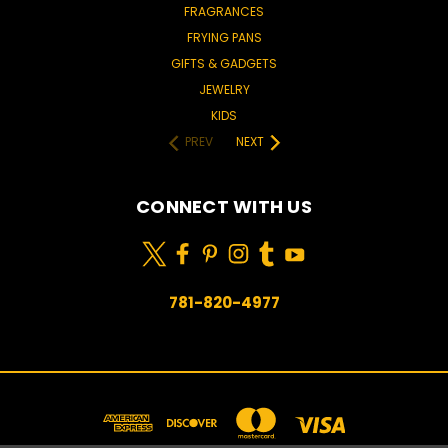
FRAGRANCES
FRYING PANS
GIFTS & GADGETS
JEWELRY
KIDS
PREV
NEXT
CONNECT WITH US
781-820-4977