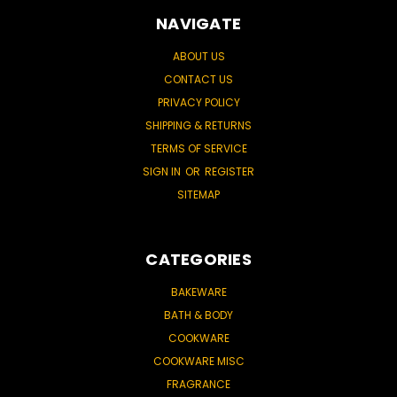
NAVIGATE
ABOUT US
CONTACT US
PRIVACY POLICY
SHIPPING & RETURNS
TERMS OF SERVICE
SIGN IN
OR
REGISTER
SITEMAP
CATEGORIES
BAKEWARE
BATH & BODY
COOKWARE
COOKWARE MISC
FRAGRANCE