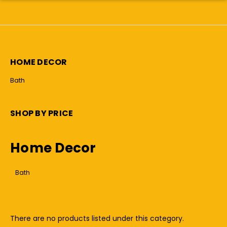
HOME
HOME DECOR
HOME DECOR
HOME DECOR
Bath
SHOP BY PRICE
Home Decor
Bath
There are no products listed under this category.