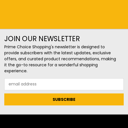
JOIN OUR NEWSLETTER
Prime Choice Shopping's newsletter is designed to
provide subscribers with the latest updates, exclusive
offers, and curated product recommendations, making
it the go-to resource for a wonderful shopping
experience.
Email
Address