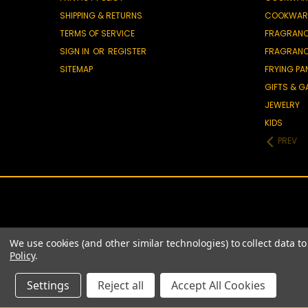
SHIPPING & RETURNS
COOKWAR
TERMS OF SERVICE
FRAGRAN
SIGN IN
OR
REGISTER
FRAGRAN
SITEMAP
FRYING PA
GIFTS & 
JEWELRY
KIDS
PREV
We use cookies (and other similar technologies) to collect data 
Policy
.
Settings
Reject all
Accept All Cookies