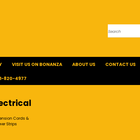
Search
Y
VISIT US ON BONANZA
ABOUT US
CONTACT US
1-820-4977
ectrical
tension Cords &
er Strips