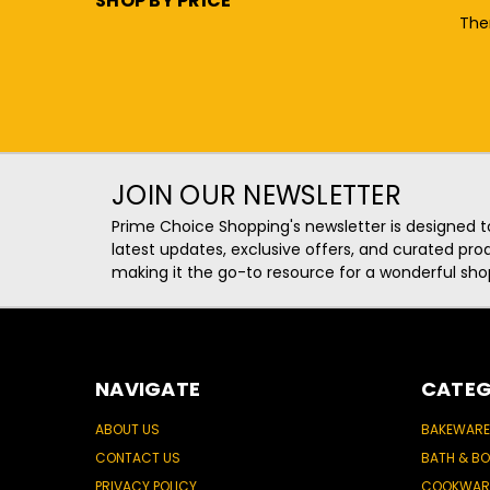
SHOP BY PRICE
Ther
JOIN OUR NEWSLETTER
Prime Choice Shopping's newsletter is designed t
latest updates, exclusive offers, and curated p
making it the go-to resource for a wonderful sho
NAVIGATE
CATEG
ABOUT US
BAKEWARE
CONTACT US
BATH & B
PRIVACY POLICY
COOKWAR