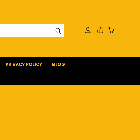
PRIVACY POLICY
BLOG