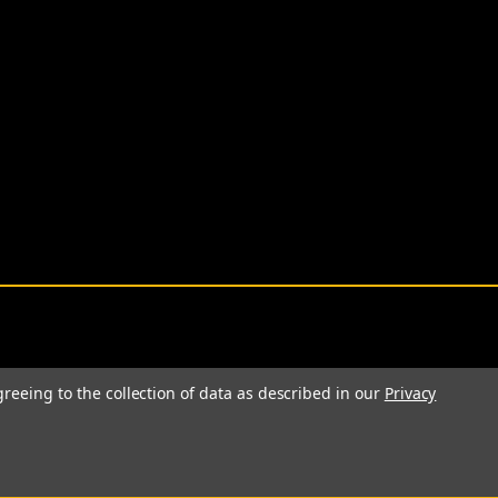
greeing to the collection of data as described in our
Privacy