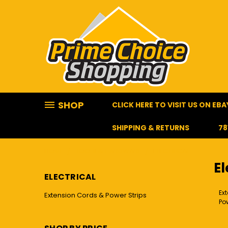
SHOP
CLICK HERE TO VISIT US ON EBA
SHIPPING & RETURNS
78
HOME
TOOLS & HARDWARE
ELECTRICAL
El
ELECTRICAL
Ex
Extension Cords & Power Strips
Pow