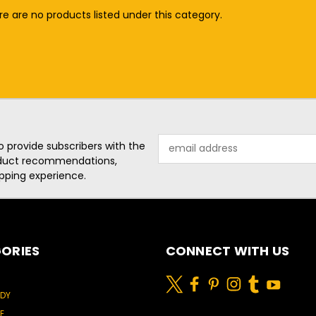
e are no products listed under this category.
Email
o provide subscribers with the
Address
roduct recommendations,
pping experience.
ORIES
CONNECT WITH US
ODY
E