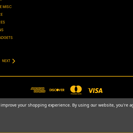
E MISC
CE
CES
NS
GADGETS
NEXT
to improve your shopping experience.
By using our website, you're a
781-820-4977
© 2026 Prime Choice Shopping