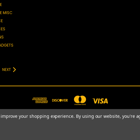
E
E MISC
CE
CES
NS
GADGETS
NEXT
to improve your shopping experience.
By using our website, you're a
781-820-4977
© 2026 Prime Choice Shopping