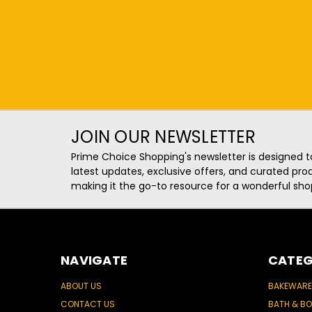
JOIN OUR NEWSLETTER
Prime Choice Shopping's newsletter is designed t
latest updates, exclusive offers, and curated p
making it the go-to resource for a wonderful sho
NAVIGATE
CATEG
ABOUT US
BAKEWARE
CONTACT US
BATH & B