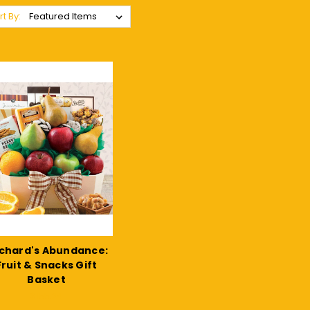
rt By:
chard's Abundance:
Fruit & Snacks Gift
Basket
$155.24