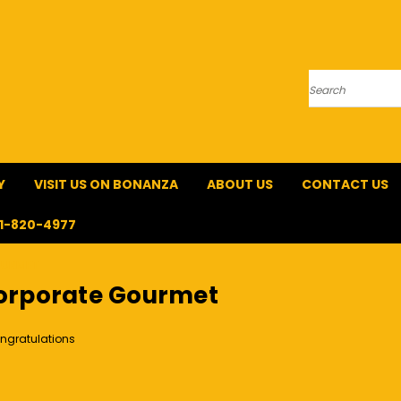
Search
Y
VISIT US ON BONANZA
ABOUT US
CONTACT US
1-820-4977
OURMET
orporate Gourmet
ngratulations