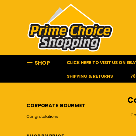
SHOP
CLICK HERE TO VISIT US ON EBA
SHIPPING & RETURNS
78
HOME
GIFT BASKET
GIFT BASKET
CORPORATE G
C
CORPORATE GOURMET
Co
Congratulations