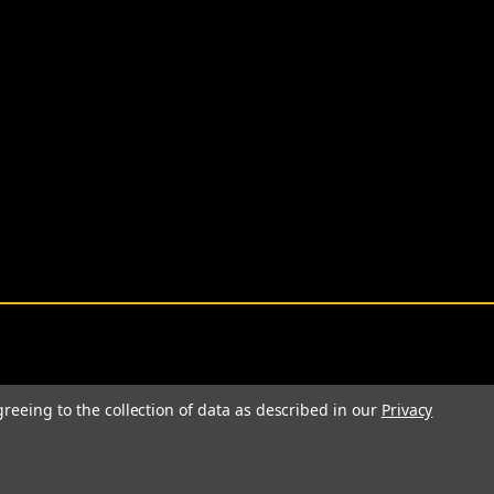
greeing to the collection of data as described in our
Privacy