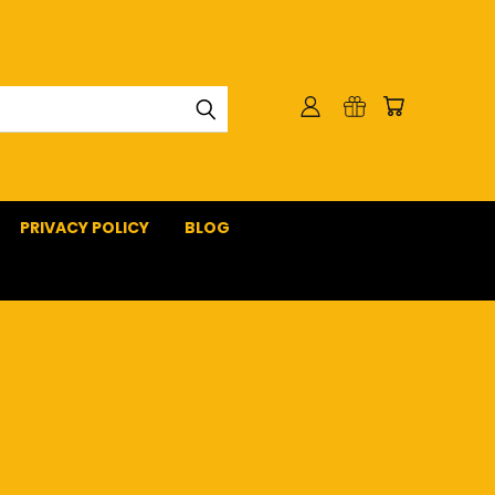
PRIVACY POLICY
BLOG