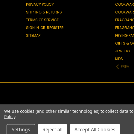
PRIVACY POLICY
COOKWAR
SHIPPING & RETURNS
COOKWAR
TERMS OF SERVICE
FRAGRAN
SIGN IN
OR
REGISTER
FRAGRAN
SITEMAP
FRYING PA
GIFTS & 
JEWELRY
KIDS
PREV
We use cookies (and other similar technologies) to collect data 
Policy
.
Settings
Reject all
Accept All Cookies