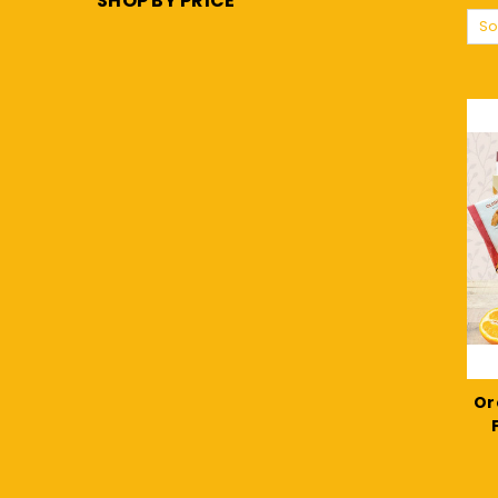
SHOP BY PRICE
So
Or