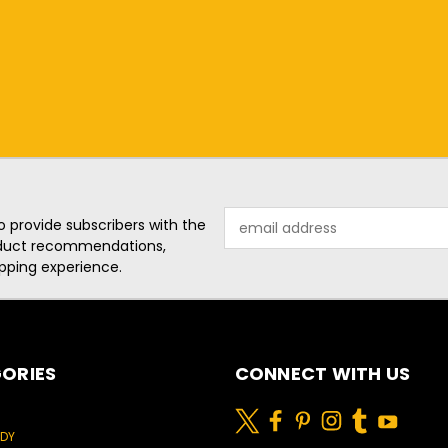
Email
o provide subscribers with the
Address
roduct recommendations,
pping experience.
ORIES
CONNECT WITH US
ODY