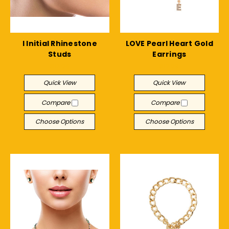
I Initial Rhinestone
LOVE Pearl Heart Gold
Studs
Earrings
$12.04
$12.09
Quick View
Quick View
Compare
Compare
Choose Options
Choose Options