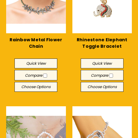
Rainbow Metal Flower
Rhinestone Elephant
Chain
Toggle Bracelet
$29.30
$12.04
Quick View
Quick View
Compare
Compare
Choose Options
Choose Options