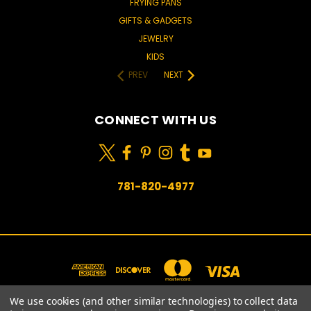
FRYING PANS
GIFTS & GADGETS
JEWELRY
KIDS
PREV
NEXT
CONNECT WITH US
781-820-4977
We use cookies (and other similar technologies) to collect data