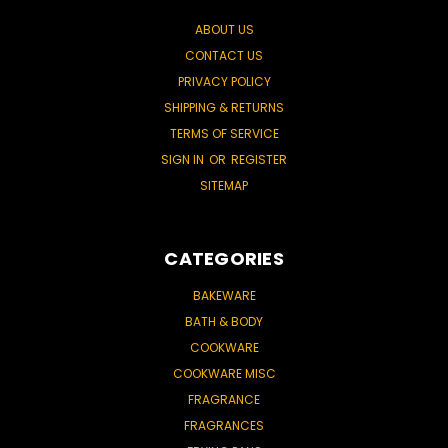
ABOUT US
CONTACT US
PRIVACY POLICY
SHIPPING & RETURNS
TERMS OF SERVICE
SIGN IN
OR
REGISTER
SITEMAP
CATEGORIES
BAKEWARE
BATH & BODY
COOKWARE
COOKWARE MISC
FRAGRANCE
FRAGRANCES