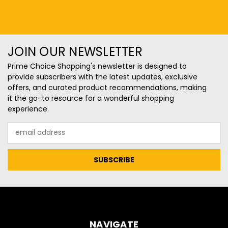
JOIN OUR NEWSLETTER
Prime Choice Shopping's newsletter is designed to
provide subscribers with the latest updates, exclusive
offers, and curated product recommendations, making
it the go-to resource for a wonderful shopping
experience.
Email
Address
NAVIGATE