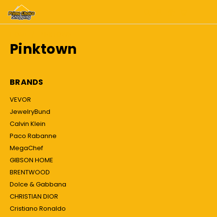
HOME
PINKTOWN
Pinktown
BRANDS
VEVOR
JewelryBund
Calvin Klein
Paco Rabanne
MegaChef
GIBSON HOME
BRENTWOOD
Dolce & Gabbana
CHRISTIAN DIOR
Cristiano Ronaldo