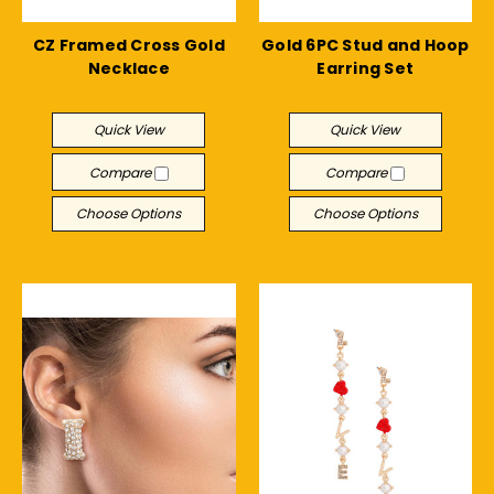
CZ Framed Cross Gold
Gold 6PC Stud and Hoop
Necklace
Earring Set
$12.09
$28.05
Quick View
Quick View
Compare
Compare
Choose Options
Choose Options