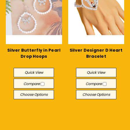
Silver Butterfly in Pearl
Silver Designer D Heart
Drop Hoops
Bracelet
$12.04
$12.04
Quick View
Quick View
Compare
Compare
Choose Options
Choose Options