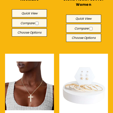
Women
$24.00
$29.40
Quick View
Quick View
Compare
Compare
Choose Options
Choose Options