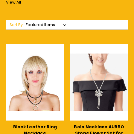
View All
Sort By:
Black Leather Ring
Bolo Necklace AURBO
Necklace
Stone Flower Set for