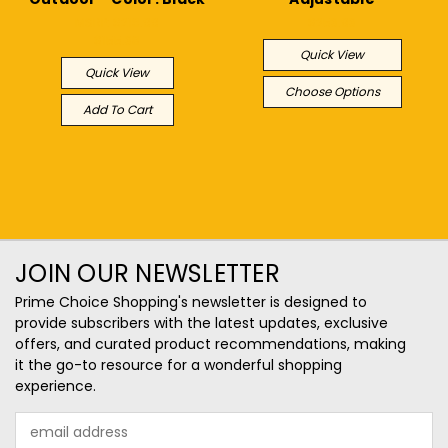
MSRP:
$218.99
$253.93
$155.38
Quick View
Quick View
Choose Options
Add To Cart
JOIN OUR NEWSLETTER
Prime Choice Shopping's newsletter is designed to
provide subscribers with the latest updates, exclusive
offers, and curated product recommendations, making
it the go-to resource for a wonderful shopping
experience.
Email
Address