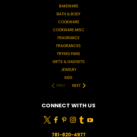
BAKEWARE
BATH & BODY
COOKWARE
COOKWARE MISC
FRAGRANCE
FRAGRANCES
FRYING PANS
GIFTS & GADGETS
JEWELRY
KIDS
PREV
NEXT
CONNECT WITH US
781-820-4977