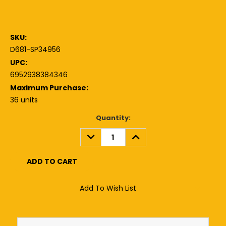
SKU:
D681-SP34956
UPC:
6952938384346
Maximum Purchase:
36 units
Current
Quantity:
Stock:
DECREASE
INCREASE
QUANTITY:
QUANTITY:
Add To Wish List