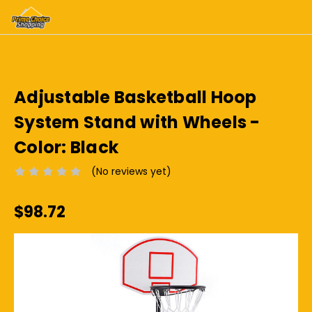
HOME
TOYS & INTERACTIVE PLAY
ADJUSTABLE BASKETBALL HOOP SYSTEM STAND WITH WHEELS
- COLOR: BLACK
Adjustable Basketball Hoop
System Stand with Wheels -
Color: Black
(No reviews yet)
Write a Review
$98.72