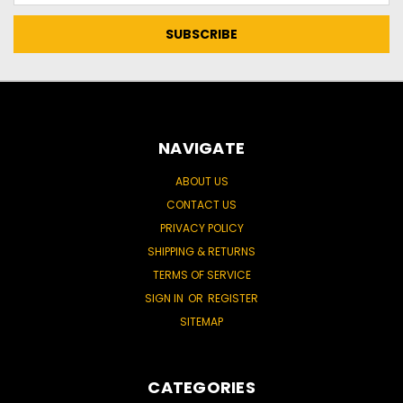
NAVIGATE
ABOUT US
CONTACT US
PRIVACY POLICY
SHIPPING & RETURNS
TERMS OF SERVICE
SIGN IN
OR
REGISTER
SITEMAP
CATEGORIES