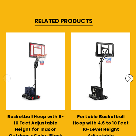
RELATED PRODUCTS
Basketball Hoop with 5-
Portable Basketball
10 Feet Adjustable
Hoop with 4.6 to 10 Feet
Height for Indoor
10-Level Height
Outdoor - Color: Black
Adjustable