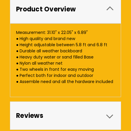
Product Overview
Measurement: 31.10" x 22.05" x 6.89"
● High quality and brand new
● Height adjustable between 5.8 ft and 6.8 ft
● Durable all weather backboard
● Heavy duty water or sand filled Base
● Nylon all weather net
● Two wheels in front for easy moving
● Perfect both for indoor and outdoor
● Assemble need and all the hardware included
Reviews