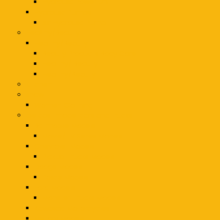
Hydraulic Power Unit
Hydraulic Pumps
Air Hydraulic Pump
Healthy/Beauty
Healthy/Beauty
Beauty Products Body Care
Healthy/ Beauty
Healthy/Beauty
Kitchen
shawl
Women Clothing
die cast model cars and trucks
Batmobile Models
Movie/TV Series Models
Chevrolet Models
Pickup Trucks Models
Dodge Models
Police Models
Ford Models
Monster Trucks Models
Kawasaki Motorcycles
Military Models