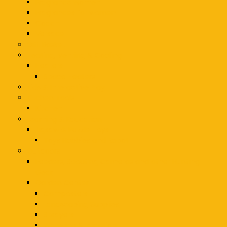
Fragrance women
Fragrances for women
Coach
Versace
Gift Basket
Heating, Venting & Cooling
Heaters
Space Heaters
Kids & Interactive Play
Kitchen Tools
Kitchen
Learning & Education
Jigsaw & Puzzle Toys
Toys Hobbies and Robot
Outdoors
Feeders, Scouting Cameras and other Hunting
Gear
Garden Center
Composters
Landscaping Supplies
Sprayers
Watering & Irrigation