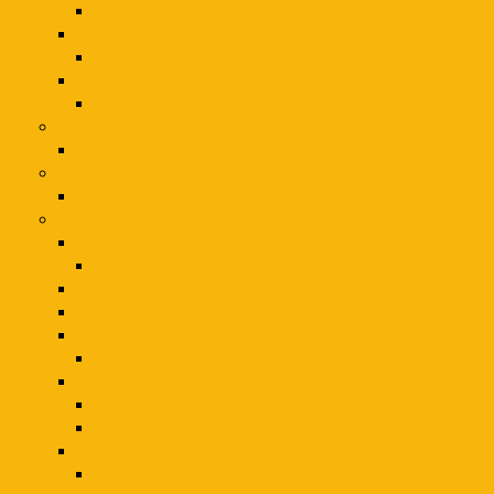
Extension Cords & Power Strips
Vehicle Specialty Tools
Vehicle Specialty Parts and Accessories
Wheel and Tire Service
Air Service
Electronics
Electronics
Sports & Fitness
Sporting Goods
Toys & Interactive Play
Kids & Interactive Play
Kids
Toys & Interactive Play
Toys Hobbies
Kids
Kids & Interactive Play
Toys & Games
Kids & Interactive Play
Toys
Toys & Hobbies
Novelty & Gag Toys