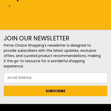
Toys & Interactive Play
Travel & Bags
JOIN OUR NEWSLETTER
Prime Choice Shopping's newsletter is designed to
provide subscribers with the latest updates, exclusive
offers, and curated product recommendations, making
it the go-to resource for a wonderful shopping
experience.
Email
Address