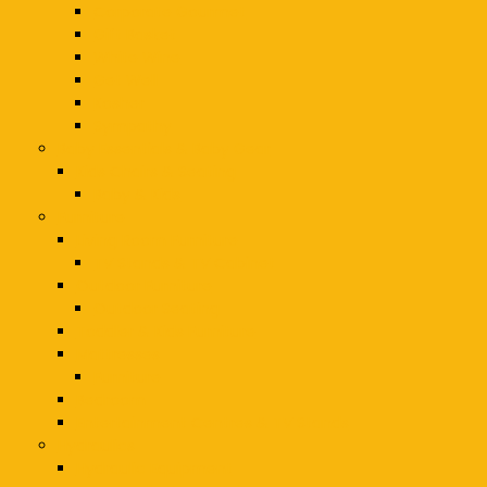
Corporate Gourmet
Gift Basket
White Wine
Get Well
Kosher
Sympathy
Baby Essentials & Baby Gear
Kids Chairs & Seating
Baby & Kids
Furniture
Living Room Furniture
TV Stands & TV Cabinet
Outdoor Furniture
Outdoor Seating
Toddler & Kids Furniture
Mattresses
Furniture
Bedroom
Entertainment Centres & TV Stands
Hydraulics
Hydraulic Equipment