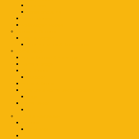
Lockheed
Tanks and AFV's
Nissan Models
Volkswagen Models
Garden & Outdoor
Lawn & Garden
Patio Furniture & Accessories
Home Decor
Home Garden & Furniture
Home Storage
Plant Stands
Outdoor
Home & Garden
Furniture & Home Decor Products
Rugs
Home Decor
Bath
TOOLS & HARDWARE
Air Tools
Air Fittings
Electrical