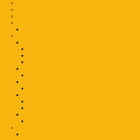
Jewelry
Kids
Pets
Plates and Bowls
Plates and Bowls
Automotive
Auto Parts
Fuel Systems
Other Auto Parts
Suspension System Tools
Mechanics Tools
Pullers
Building Materials
Material Handling Equipment
Shop Equipment
Car Jacks
Fluid Transfer Equipment
Towing Equipment
Tow Ropes, Cables & Chains
Fragrance for women
Fragrances