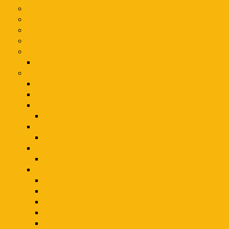
Health & Wellness
Musical Instruments & Audio Equipment
Pianos & Keyboards
Toddler & Kids Furniture
Vacuums & Cleaners
Appliances
GIFT BASKET
Gift Baskets
Gift Basket
Get Well
Sympathy
Hanukkah
Corporate Gourmet
Housewarming
Red Wine
Gift Basket
Congratulations
Thank You
Cheese & Meat
Thanksgiving/Fall
Gift Basket