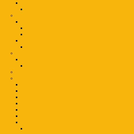
Toys & Games
Sports & Outdoor Play Toys
Tools
Hand Tools
Hand Tool Sets
Wrenches
Power Tools
Inspection Cameras
Toys, Kids & Baby
Toys & Hobbies
Action & Toy Figures
Air Tools
Fragrance for men
Aramis
Azzaro
Bharara Beauty
Coach
Thierry Mugler
Viktor & Rolf
Fragrance
Fragrances