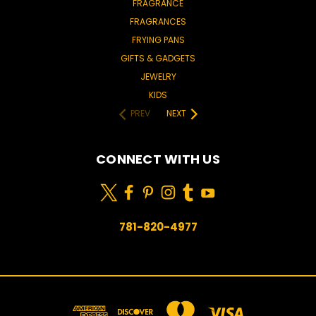
FRAGRANCE
FRAGRANCES
FRYING PANS
GIFTS & GADGETS
JEWELRY
KIDS
PREV
NEXT
CONNECT WITH US
781-820-4977