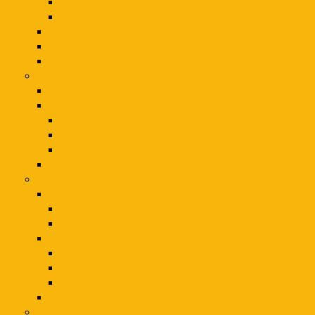
Fragrance for women
Fragrance women
Fragrances
Fragrance for women
Fragrance women
Jewerly & Watches
Jewelry
Jewerly & Watches
Jewelry & Watches
Silver Jewelry
Toe Rings
Jewelry & Watches
Pet Supplies
Animals & Pet Supplies
Pets
Pet Supplies
Pet Supllies
Pets
Pet Supplies
Pet Supplies
Pets
Electrical