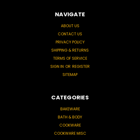
NAVIGATE
ABOUT US
CONTACT US
PRIVACY POLICY
SHIPPING & RETURNS
TERMS OF SERVICE
SIGN IN
OR
REGISTER
SITEMAP
CATEGORIES
BAKEWARE
BATH & BODY
COOKWARE
COOKWARE MISC