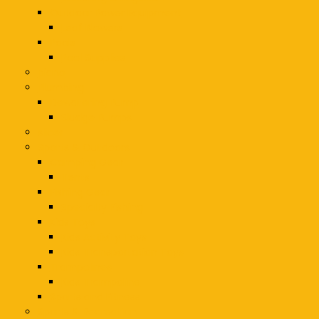
Outdoor Power Equipment
Leaf Blowers
Pools
Pool Supplies
piano
Plumbing
Dewatering Pump
Sludge Pumps
slicer
Sports & Outdoors
Camping Gear
Tents
Fishing Gear
Specialty Fishing
Kids Toys
Kids Activity Toys
Kids Transportation Toys
Trampolines
Kids Trampoline
Sports and Fitness
Sports & Recreation