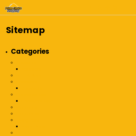
Sitemap
Categories
Bakeware
Bakeware
Bath & Body
Cookware
Cookware
Cookware Misc
Cookware Misc
Fragrance
Fragrances
Frying Pans
Frying Pans
Gifts & Gadgets